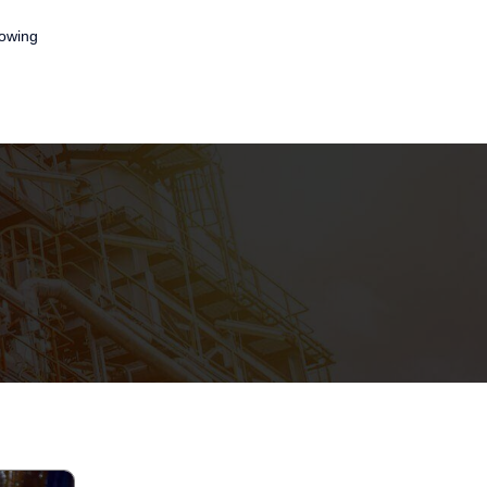
lowing