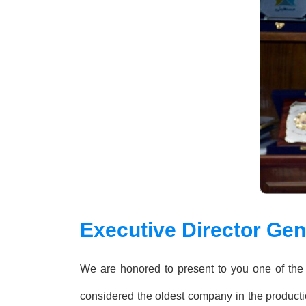
Executive Director Ge
We are honored to present to you one of the 
considered the oldest company in the productio