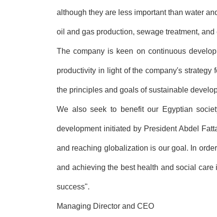
although they are less important than water and
oil and gas production, sewage treatment, and 
The company is keen on continuous developmen
productivity in light of the company's strategy 
the principles and goals of sustainable develo
We also seek to benefit our Egyptian society
development initiated by President Abdel Fatt
and reaching globalization is our goal. In orde
and achieving the best health and social care 
success".
Managing Director and CEO