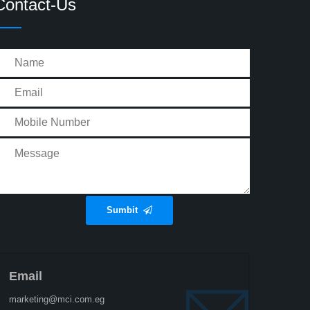
Contact-Us
Sumbit
Email
marketing@mci.com.eg