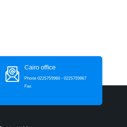
Cairo office
Phone 0225759960 - 0225759867
Fax