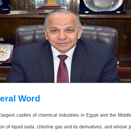
neral Word
largest castles of chemical industries in Egypt and the Midd
n of liquid soda, chlorine gas and its derivatives, and whose p