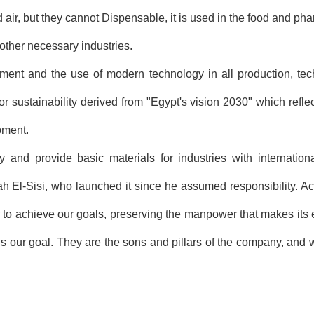
 air, but they cannot Dispensable, it is used in the food and pha
other necessary industries.
t and the use of modern technology in all production, techn
for sustainability derived from "Egypt's vision 2030" which refle
pment.
 and provide basic materials for industries with internation
ah El-Sisi, who launched it since he assumed responsibility. A
r to achieve our goals, preserving the manpower that makes its ef
is our goal. They are the sons and pillars of the company, and w