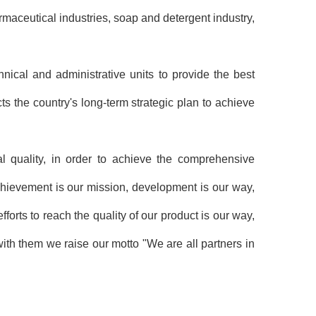
rmaceutical industries, soap and detergent industry,
ical and administrative units to provide the best
cts the country's long-term strategic plan to achieve
al quality, in order to achieve the comprehensive
chievement is our mission, development is our way,
forts to reach the quality of our product is our way,
ith them we raise our motto "We are all partners in