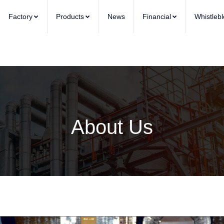
Factory
Products
News
Financial
Whistleb
About Us