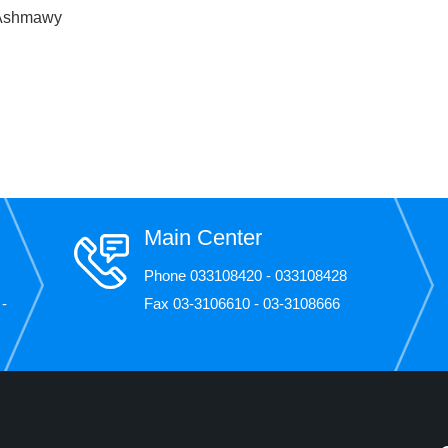
 Ashmawy
Main Center
Phone 033108420 - 033108428
 -
Fax 03-3106610 - 03-3108666