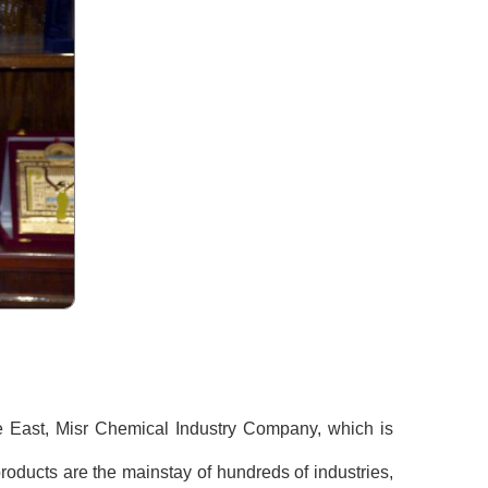
le East, Misr Chemical Industry Company, which is
roducts are the mainstay of hundreds of industries,