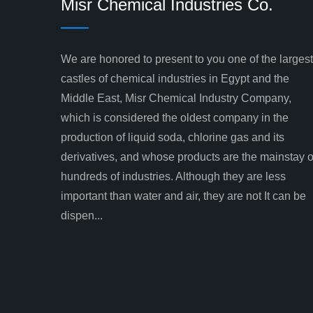
Misr Chemical Industries Co.
We are honored to present to you one of the largest
castles of chemical industries in Egypt and the
Middle East, Misr Chemical Industry Company,
which is considered the oldest company in the
production of liquid soda, chlorine gas and its
derivatives, and whose products are the mainstay o
hundreds of industries. Although they are less
important than water and air, they are not It can be
dispen...