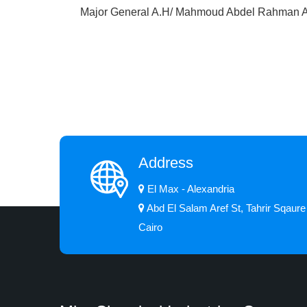
Major General A.H/ Mahmoud Abdel Rahman
Address
El Max - Alexandria
Abd El Salam Aref St, Tahrir Sqaure
Cairo