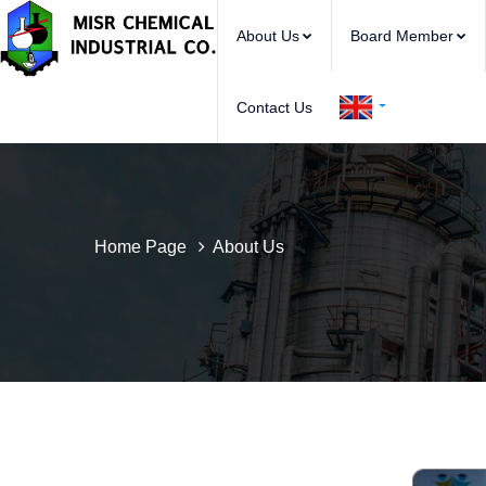
About Us
Board Member
Contact Us
Home Page
About Us