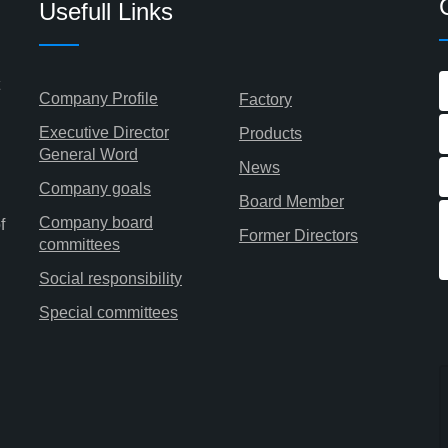
Usefull Links
Company Profile
Factory
Executive Director
Products
General Word
News
Company goals
Board Member
Company board
f
Former Directors
committees
Social responsibility
Special committees