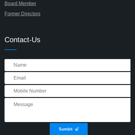
Board Member
Former Directors
Contact-Us
Sumbit