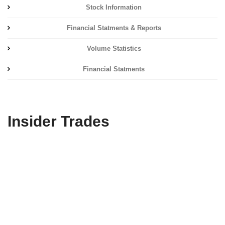
Stock Information
Financial Statments & Reports
Volume Statistics
Financial Statments
Insider Trades