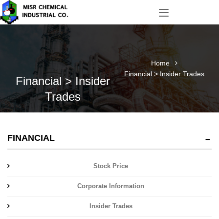
Home
Financial > Insider Trades
Financial > Insider
Trades
FINANCIAL
Stock Price
Corporate Information
Insider Trades