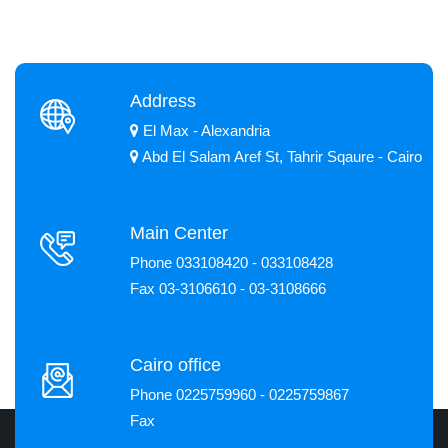
Address
El Max - Alexandria
Abd El Salam Aref St, Tahrir Sqaure - Cairo
Main Center
Phone 033108420 - 033108428
Fax 03-3106610 - 03-3108666
Cairo office
Phone 0225759960 - 0225759867
Fax