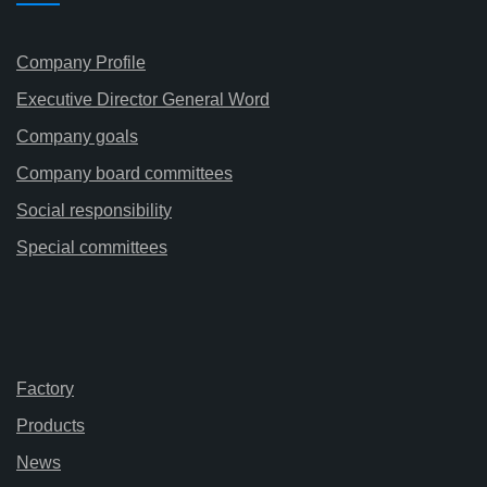
Company Profile
Executive Director General Word
Company goals
Company board committees
Social responsibility
Special committees
Factory
Products
News