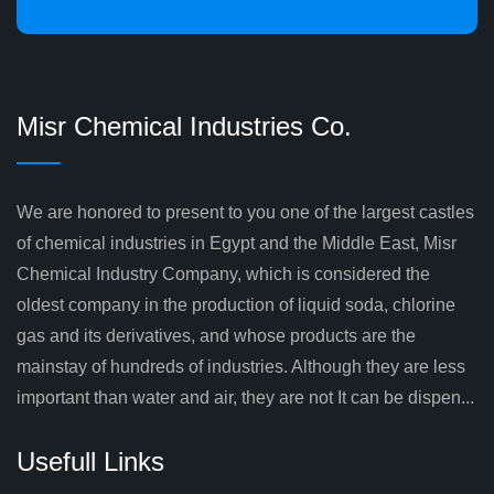
Misr Chemical Industries Co.
We are honored to present to you one of the largest castles
of chemical industries in Egypt and the Middle East, Misr
Chemical Industry Company, which is considered the
oldest company in the production of liquid soda, chlorine
gas and its derivatives, and whose products are the
mainstay of hundreds of industries. Although they are less
important than water and air, they are not It can be dispen...
Usefull Links