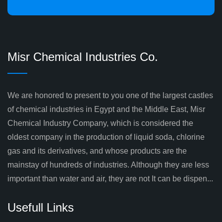
Misr Chemical Industries Co.
We are honored to present to you one of the largest castles
of chemical industries in Egypt and the Middle East, Misr
Chemical Industry Company, which is considered the
oldest company in the production of liquid soda, chlorine
gas and its derivatives, and whose products are the
mainstay of hundreds of industries. Although they are less
important than water and air, they are not It can be dispen...
Usefull Links