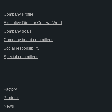
Company Profile
Executive Director General Word
Company goals
Company board committees
Social responsibility
Special committees
Factory
Products
News