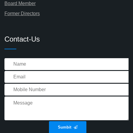
Board Member
Former Directors
Contact-Us
Sumbit