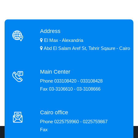
Address
El Max - Alexandria
Abd El Salam Aref St, Tahrir Sqaure - Cairo
Main Center
Phone 033108420 - 033108428
Fax 03-3106610 - 03-3108666
Cairo office
Phone 0225759960 - 0225759867
Fax