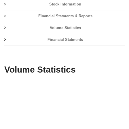
Stock Information
Financial Statments & Reports
Volume Statistics
Financial Statments
Volume Statistics