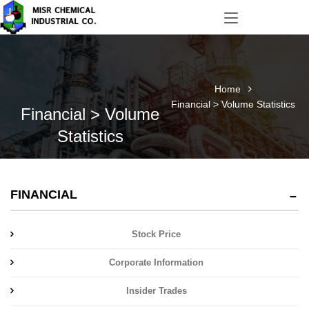
Home
Financial > Volume Statistics
Financial > Volume
Statistics
FINANCIAL
Stock Price
Corporate Information
Insider Trades