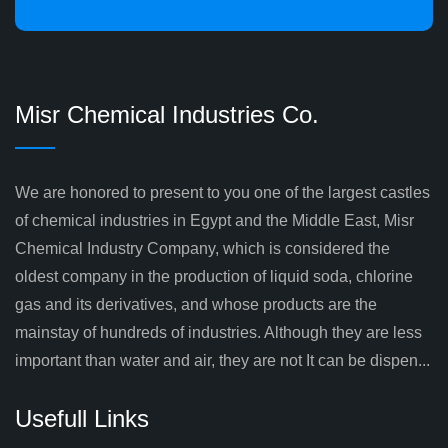
Misr Chemical Industries Co.
We are honored to present to you one of the largest castles
of chemical industries in Egypt and the Middle East, Misr
Chemical Industry Company, which is considered the
oldest company in the production of liquid soda, chlorine
gas and its derivatives, and whose products are the
mainstay of hundreds of industries. Although they are less
important than water and air, they are not It can be dispen...
Usefull Links