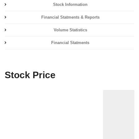
Stock Information
Financial Statments & Reports
Volume Statistics
Financial Statments
Stock Price