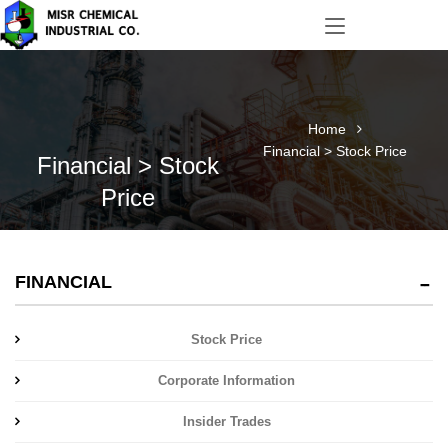
Home
Financial > Stock Price
Financial > Stock
Price
FINANCIAL
Stock Price
Corporate Information
Insider Trades