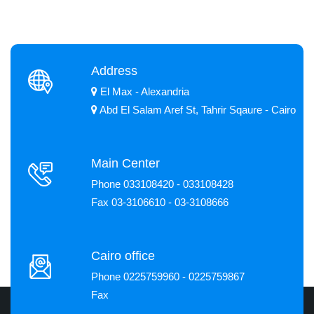
Address
El Max - Alexandria
Abd El Salam Aref St, Tahrir Sqaure - Cairo
Main Center
Phone 033108420 - 033108428
Fax 03-3106610 - 03-3108666
Cairo office
Phone 0225759960 - 0225759867
Fax