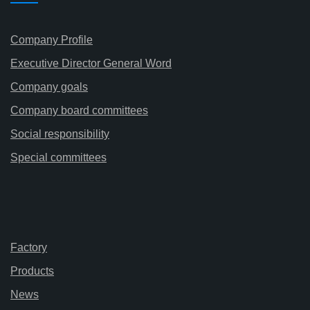
Company Profile
Executive Director General Word
Company goals
Company board committees
Social responsibility
Special committees
Factory
Products
News