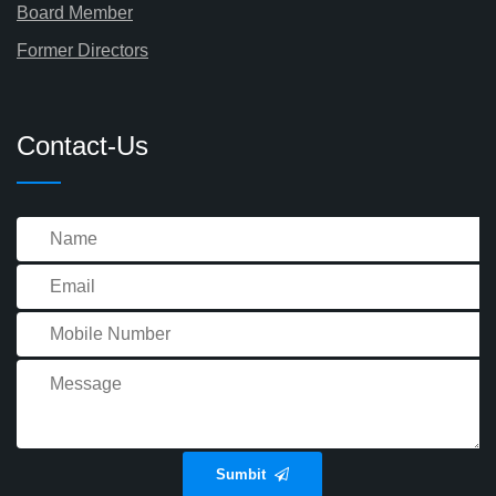
Board Member
Former Directors
Contact-Us
Sumbit