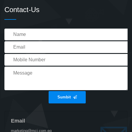
Contact-Us
Sumbit
Email
marketing@mci.com.eg