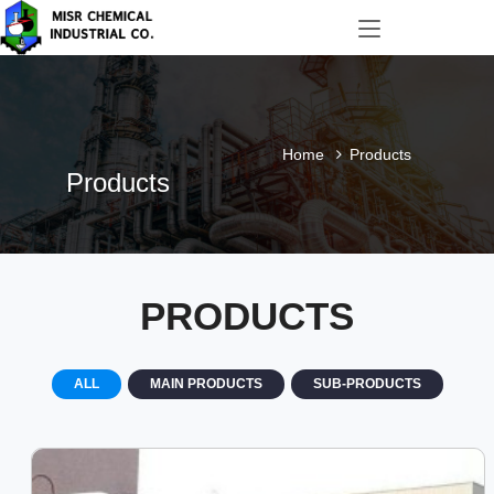
Home
Products
Products
PRODUCTS
ALL
MAIN PRODUCTS
SUB-PRODUCTS