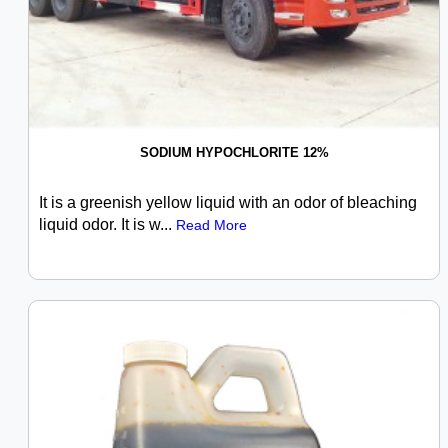
SODIUM HYPOCHLORITE 12%
It is a greenish yellow liquid with an odor of bleaching
liquid odor. It is w...
Read More