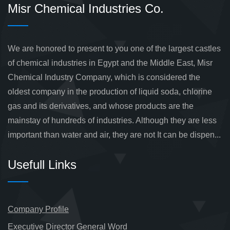
Misr Chemical Industries Co.
We are honored to present to you one of the largest castles
of chemical industries in Egypt and the Middle East, Misr
Chemical Industry Company, which is considered the
oldest company in the production of liquid soda, chlorine
gas and its derivatives, and whose products are the
mainstay of hundreds of industries. Although they are less
important than water and air, they are not It can be dispen...
Usefull Links
Company Profile
Executive Director General Word