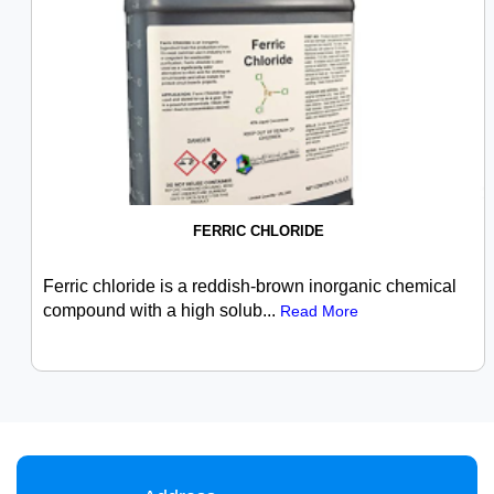
FERRIC CHLORIDE
Ferric chloride is a reddish-brown inorganic chemical
compound with a high solub...
Read More