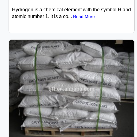
Hydrogen is a chemical element with the symbol H and
atomic number 1. It is a co...
Read More