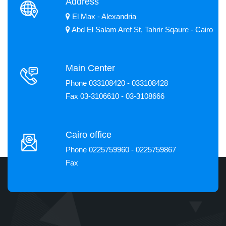
Address
El Max - Alexandria
Abd El Salam Aref St, Tahrir Sqaure - Cairo
Main Center
Phone 033108420 - 033108428
Fax 03-3106610 - 03-3108666
Cairo office
Phone 0225759960 - 0225759867
Fax