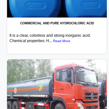
COMMERCIAL AND PURE HYDROCHLORIC ACID
It is a clear, colorless and strong inorganic acid.
Chemical properties: H...
Read More