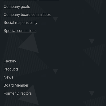
Company goals
Company board committees
Social responsibility
Special committees
Factory
Products
News
Board Member
Former Directors