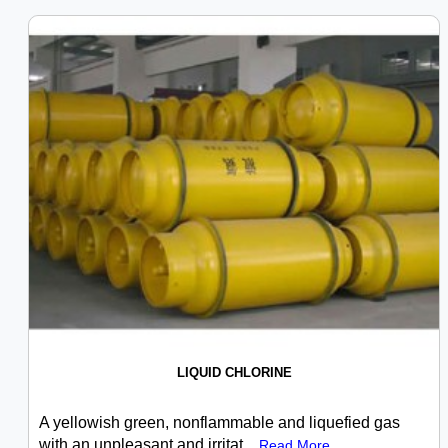
LIQUID CHLORINE
A yellowish green, nonflammable and liquefied gas
with an unpleasant and irritat...
Read More