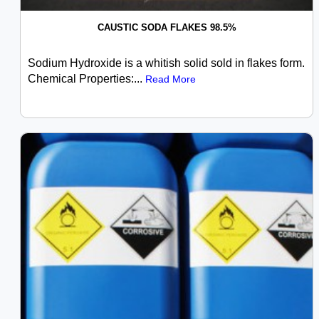
CAUSTIC SODA FLAKES 98.5%
Sodium Hydroxide is a whitish solid sold in flakes form.
Chemical Properties:...
Read More