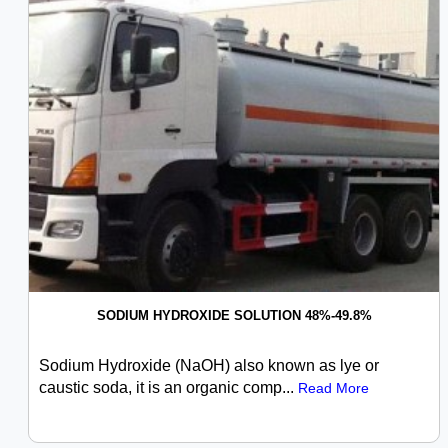
SODIUM HYDROXIDE SOLUTION 48%-49.8%
Sodium Hydroxide (NaOH) also known as lye or
caustic soda, it is an organic comp...
Read More