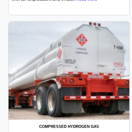
COMPRESSED HYDROGEN GAS